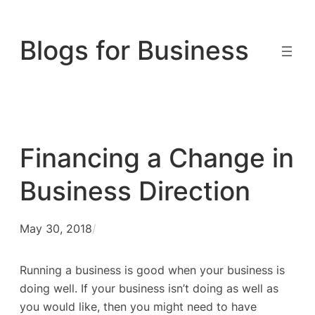
Skip
to
Blogs for Business
content
Financing a Change in
Business Direction
May 30, 2018
/
Running a business is good when your business is
doing well. If your business isn’t doing as well as
you would like, then you might need to have