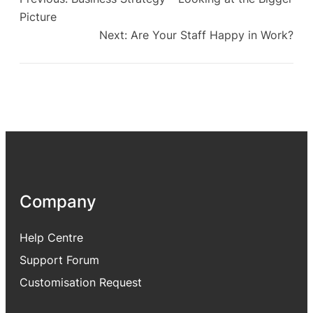
Picture
Next:
Are Your Staff Happy in Work?
Company
Help Centre
Support Forum
Customisation Request