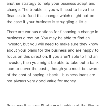
another strategy to help your business adapt and
change. The trouble is, you will need to have the
finances to fund this change, which might not be
the case if your business is struggling a little.
There are various options for financing a change in
business direction. You may be able to find an
investor, but you will need to make sure they know
about your plans for the business and are happy to
focus on this direction. If you aren’t able to find an
investor, then you might be able to take out a bank
loan to cover the costs, though you must be aware
of the cost of paying it back – business loans are
not always very good value for money.
Previous:
Business Strategy – Looking at the Bigger