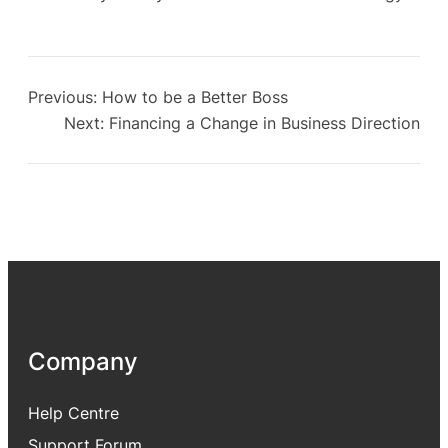
Previous:
How to be a Better Boss
Next:
Financing a Change in Business Direction
Company
Help Centre
Support Forum