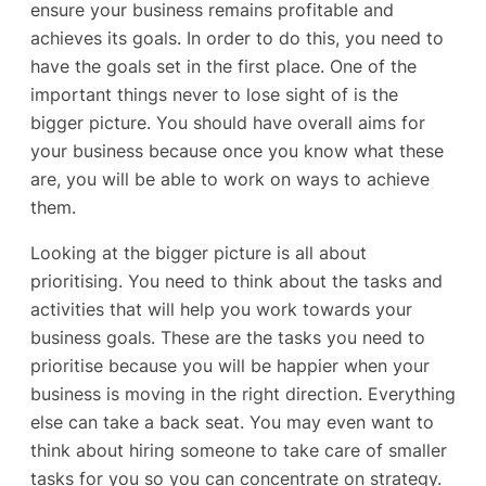
ensure your business remains profitable and
achieves its goals. In order to do this, you need to
have the goals set in the first place. One of the
important things never to lose sight of is the
bigger picture. You should have overall aims for
your business because once you know what these
are, you will be able to work on ways to achieve
them.
Looking at the bigger picture is all about
prioritising. You need to think about the tasks and
activities that will help you work towards your
business goals. These are the tasks you need to
prioritise because you will be happier when your
business is moving in the right direction. Everything
else can take a back seat. You may even want to
think about hiring someone to take care of smaller
tasks for you so you can concentrate on strategy.