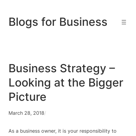
Skip
to
Blogs for Business
content
Business Strategy –
Looking at the Bigger
Picture
March 28, 2018
/
As a business owner, it is your responsibility to