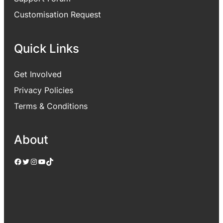
Customisation Request
Quick Links
Get Involved
Privacy Policies
Terms & Conditions
About
Facebook
Twitter
Instagram
YouTube
TikTok