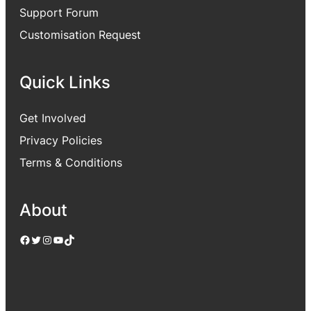
Support Forum
Customisation Request
Quick Links
Get Involved
Privacy Policies
Terms & Conditions
About
Facebook
Twitter
Instagram
YouTube
TikTok