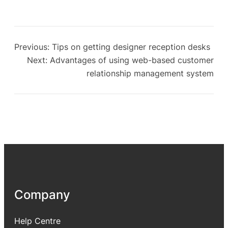
Previous:
Tips on getting designer reception desks
Next:
Advantages of using web-based customer
relationship management system
Company
Help Centre