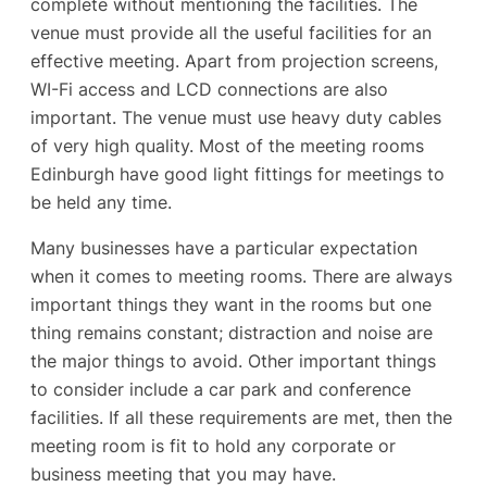
complete without mentioning the facilities. The
venue must provide all the useful facilities for an
effective meeting. Apart from projection screens,
WI-Fi access and LCD connections are also
important. The venue must use heavy duty cables
of very high quality. Most of the meeting rooms
Edinburgh have good light fittings for meetings to
be held any time.
Many businesses have a particular expectation
when it comes to meeting rooms. There are always
important things they want in the rooms but one
thing remains constant; distraction and noise are
the major things to avoid. Other important things
to consider include a car park and conference
facilities. If all these requirements are met, then the
meeting room is fit to hold any corporate or
business meeting that you may have.