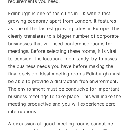
requirements you need.
Edinburgh is one of the cities in UK with a fast
growing economy apart from London. It features
as one of the fastest growing cities in Europe. This
clearly translates to a bigger number of corporate
businesses that will need conference rooms for
meetings. Before selecting these rooms, it is vital
to consider the location. Importantly, try to asses
the business needs you have before making the
final decision. Ideal meeting rooms Edinburgh must
be able to provide a distraction free environment.
The environment must be conducive for important
business meetings to take place. This will make the
meeting productive and you will experience zero
interruptions.
A discussion of good meeting rooms cannot be