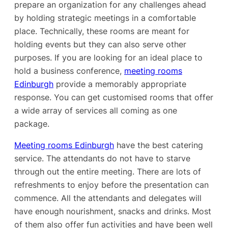
prepare an organization for any challenges ahead
by holding strategic meetings in a comfortable
place. Technically, these rooms are meant for
holding events but they can also serve other
purposes. If you are looking for an ideal place to
hold a business conference,
meeting rooms
Edinburgh
provide a memorably appropriate
response. You can get customised rooms that offer
a wide array of services all coming as one
package.
Meeting rooms Edinburgh
have the best catering
service. The attendants do not have to starve
through out the entire meeting. There are lots of
refreshments to enjoy before the presentation can
commence. All the attendants and delegates will
have enough nourishment, snacks and drinks. Most
of them also offer fun activities and have been well