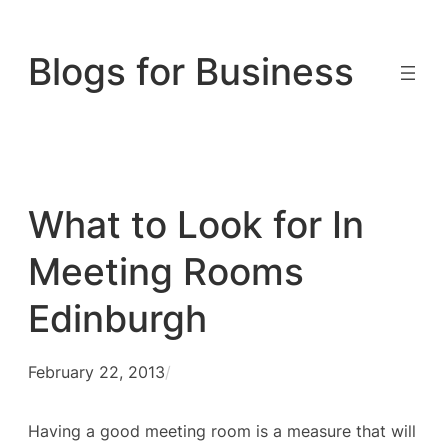
Skip
to
Blogs for Business
content
What to Look for In
Meeting Rooms
Edinburgh
February 22, 2013
/
Having a good meeting room is a measure that will