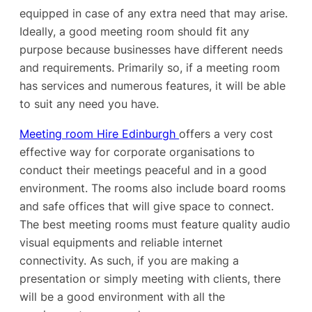
equipped in case of any extra need that may arise.
Ideally, a good meeting room should fit any
purpose because businesses have different needs
and requirements. Primarily so, if a meeting room
has services and numerous features, it will be able
to suit any need you have.
Meeting room Hire Edinburgh
offers a very cost
effective way for corporate organisations to
conduct their meetings peaceful and in a good
environment. The rooms also include board rooms
and safe offices that will give space to connect.
The best meeting rooms must feature quality audio
visual equipments and reliable internet
connectivity. As such, if you are making a
presentation or simply meeting with clients, there
will be a good environment with all the