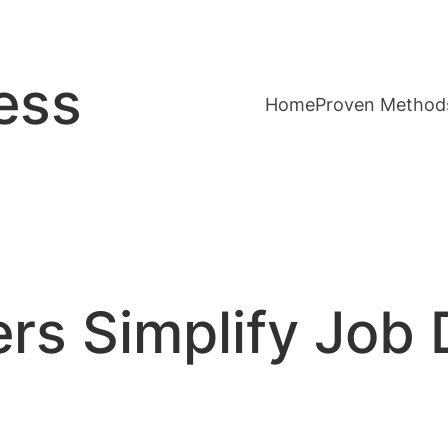
ess
Home
Proven Method
rs Simplify Job 