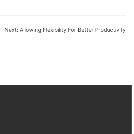
Next:
Allowing Flexibility For Better Productivity