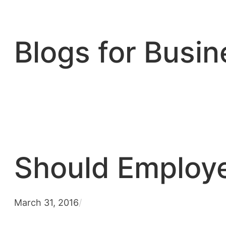
Skip
to
content
Blogs for Busin
Should Employe
March 31, 2016
/