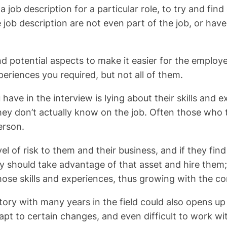
 a job description for a particular role, to try and fi
e job description are not even part of the job, or h
, and potential aspects to make it easier for the emplo
eriences you required, but not all of them.
ave in the interview is lying about their skills and ex
they don’t actually know on the job. Often those who t
erson.
l of risk to them and their business, and if they fi
they should take advantage of that asset and hire th
 those skills and experiences, thus growing with the 
story with many years in the field could also opens 
t to certain changes, and even difficult to work wit