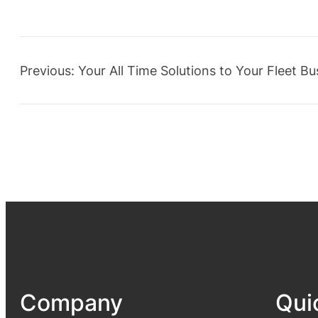
Previous:
Your All Time Solutions to Your Fleet Bu
Company
Qui