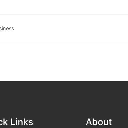
siness
ck Links
About