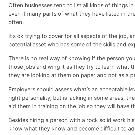
Often businesses tend to list all kinds of things in
even if many parts of what they have listed in th
often.
It’s ok trying to cover for all aspects of the job
potential asset who has some of the skills and exp
There is no real way of knowing if the person you h
those jobs and wing it as they try to learn what 
they are looking at them on paper and not as a p
Employers should assess what’s an acceptable leve
right personality, but is lacking in some areas, 
aid them in training on the job so they will have
Besides hiring a person with a rock solid work hi
know what they know and become difficult to adap