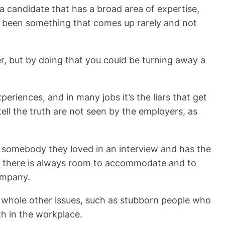
nd a candidate that has a broad area of expertise,
ave been something that comes up rarely and not
yer, but by doing that you could be turning away a
periences, and in many jobs it’s the liars that get
ell the truth are not seen by the employers, as
nd somebody they loved in an interview and has the
em; there is always room to accommodate and to
company.
up whole other issues, such as stubborn people who
h in the workplace.