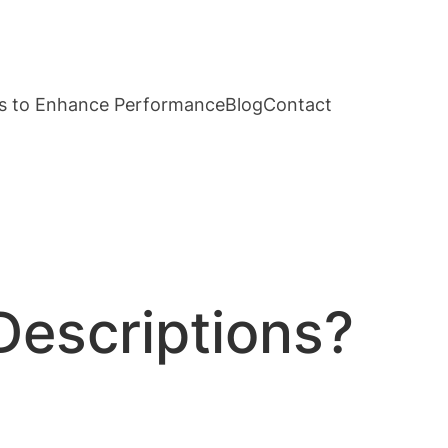
s to Enhance Performance
Blog
Contact
Descriptions?