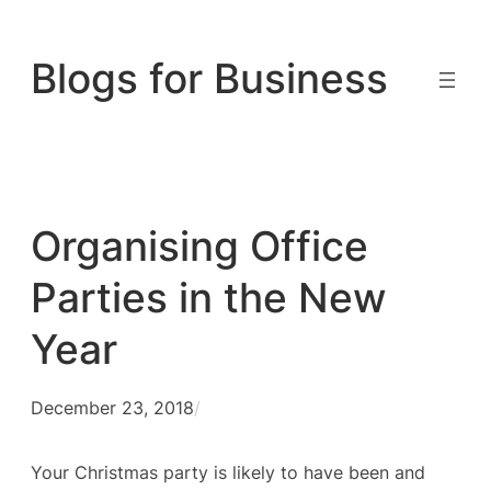
Skip
to
Blogs for Business
content
Organising Office
Parties in the New
Year
December 23, 2018
/
Your Christmas party is likely to have been and