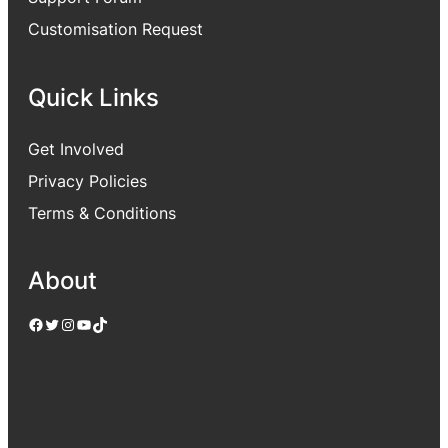
Customisation Request
Quick Links
Get Involved
Privacy Policies
Terms & Conditions
About
Facebook
Twitter
Instagram
YouTube
TikTok