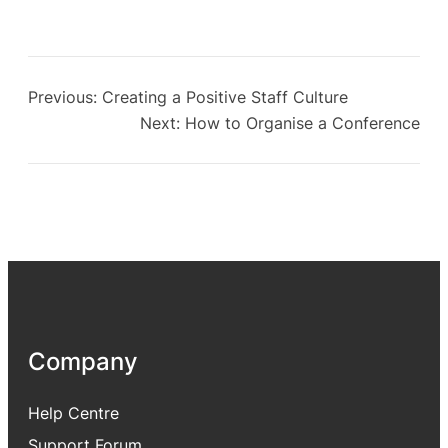
Previous:
Creating a Positive Staff Culture
Next:
How to Organise a Conference
Company
Help Centre
Support Forum