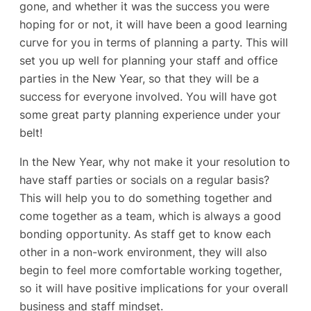
gone, and whether it was the success you were
hoping for or not, it will have been a good learning
curve for you in terms of planning a party. This will
set you up well for planning your staff and office
parties in the New Year, so that they will be a
success for everyone involved. You will have got
some great party planning experience under your
belt!
In the New Year, why not make it your resolution to
have staff parties or socials on a regular basis?
This will help you to do something together and
come together as a team, which is always a good
bonding opportunity. As staff get to know each
other in a non-work environment, they will also
begin to feel more comfortable working together,
so it will have positive implications for your overall
business and staff mindset.