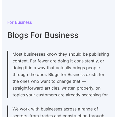
For Business
Blogs For Business
Most businesses know they should be publishing
content. Far fewer are doing it consistently, or
doing it in a way that actually brings people
through the door. Blogs for Business exists for
the ones who want to change that —
straightforward articles, written properly, on
topics your customers are already searching for.
We work with businesses across a range of
sectors, from trades and construction through