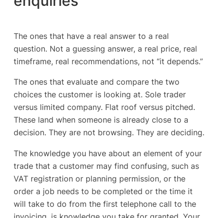
enquiries
The ones that have a real answer to a real
question. Not a guessing answer, a real price, real
timeframe, real recommendations, not “it depends.”
The ones that evaluate and compare the two
choices the customer is looking at. Sole trader
versus limited company. Flat roof versus pitched.
These land when someone is already close to a
decision. They are not browsing. They are deciding.
The knowledge you have about an element of your
trade that a customer may find confusing, such as
VAT registration or planning permission, or the
order a job needs to be completed or the time it
will take to do from the first telephone call to the
invoicing, is knowledge you take for granted. Your