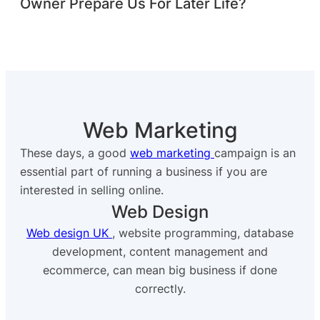
Owner Prepare Us For Later Life?
Web Marketing
These days, a good
web marketing
campaign is an
essential part of running a business if you are
interested in selling online.
Web Design
Web design UK
, website programming, database
development, content management and
ecommerce, can mean big business if done
correctly.