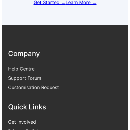
Get Started →
Learn More →
Company
Help Centre
Support Forum
Customisation Request
Quick Links
Get Involved