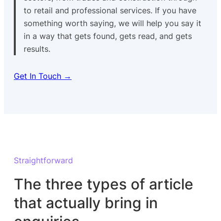
to retail and professional services. If you have
something worth saying, we will help you say it
in a way that gets found, gets read, and gets
results.
Get In Touch →
Straightforward
The three types of article
that actually bring in