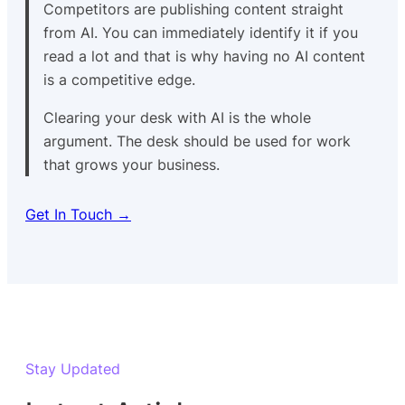
Competitors are publishing content straight
from AI. You can immediately identify it if you
read a lot and that is why having no AI content
is a competitive edge.
Clearing your desk with AI is the whole
argument. The desk should be used for work
that grows your business.
Get In Touch →
Stay Updated