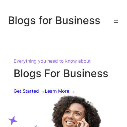
Skip
to
Blogs for Business
content
Everything you need to know about
Blogs For Business
Get Started →
Learn More →