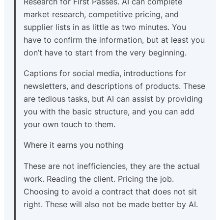
Research for First Passes. AI can complete
market research, competitive pricing, and
supplier lists in as little as two minutes. You
have to confirm the information, but at least you
don’t have to start from the very beginning.
Captions for social media, introductions for
newsletters, and descriptions of products. These
are tedious tasks, but AI can assist by providing
you with the basic structure, and you can add
your own touch to them.
Where it earns you nothing
These are not inefficiencies, they are the actual
work. Reading the client. Pricing the job.
Choosing to avoid a contract that does not sit
right. These will also not be made better by AI.