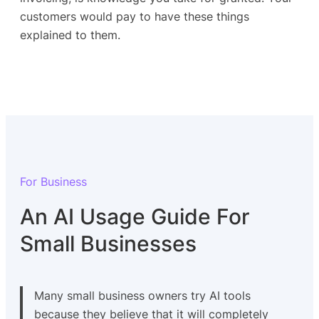
customers would pay to have these things
explained to them.
For Business
An AI Usage Guide For
Small Businesses
Many small business owners try AI tools
because they believe that it will completely