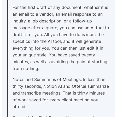
For the first draft of any document, whether it is
an email to a vendor, an email response to an
inquiry, a job description, or a follow-up
message after a quote, you can use an AI tool to
draft it for you. All you have to do is input the
specifics into the AI tool, and it will generate
everything for you. You can then just edit it in
your unique style. You have saved twenty
minutes, as well as avoiding the pain of starting
from nothing.
Notes and Summaries of Meetings. In less than
thirty seconds, Notion AI and Otter.ai summarize
and transcribe meetings. That is thirty minutes
of work saved for every client meeting you
attend.