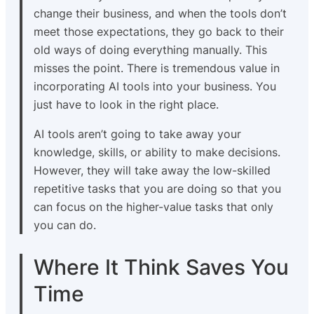
change their business, and when the tools don’t
meet those expectations, they go back to their
old ways of doing everything manually. This
misses the point. There is tremendous value in
incorporating AI tools into your business. You
just have to look in the right place.
AI tools aren’t going to take away your
knowledge, skills, or ability to make decisions.
However, they will take away the low-skilled
repetitive tasks that you are doing so that you
can focus on the higher-value tasks that only
you can do.
Where It Think Saves You
Time