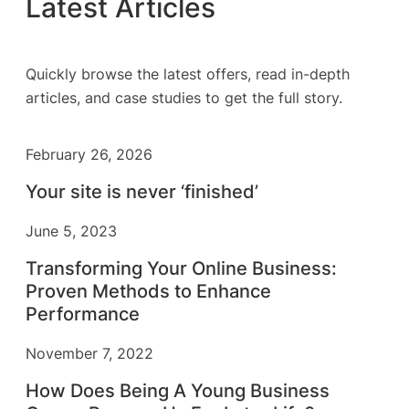
Latest Articles
Quickly browse the latest offers, read in-depth
articles, and case studies to get the full story.
February 26, 2026
Your site is never ‘finished’
June 5, 2023
Transforming Your Online Business:
Proven Methods to Enhance
Performance
November 7, 2022
How Does Being A Young Business